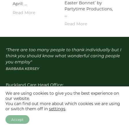
Easter Bonnet’ by
April: …
Partytime Productions,
Read More
…
Read More
"There are too many people to thank individually but I
think you should know what wonderful caring people
you employ"
BARBARA KERSEY
Buckland Care Head Office:
Email:
info@bucklandcare.co.uk
We are using cookies to give you the best experience on
our website.
Click for details of individual homes
You can find out more about which cookies we are using
or switch them off in
settings
.
Buckland Care is the trading name for Buckland Care Ltd, West Bank
Residential Homes Ltd and Blackwater Mill Ltd.
Accept
Buckland Care © 2026. All Rights Reserved |
Privacy Policy
|
Web Design
Dorset
- Good Design Works