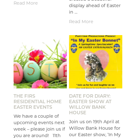
Read More
display ahead of Easter
in …
Read More
THE FIRS
DATE FOR DIARY:
RESIDENTIAL HOME
EASTER SHOW AT
EASTER EVENTS
WILLOW BANK
HOUSE
We have a couple of
Join us on 19th April at
upcoming events next
Willow Bank House for
week – please join us if
our Easter show, ‘In My
you are around! 11th