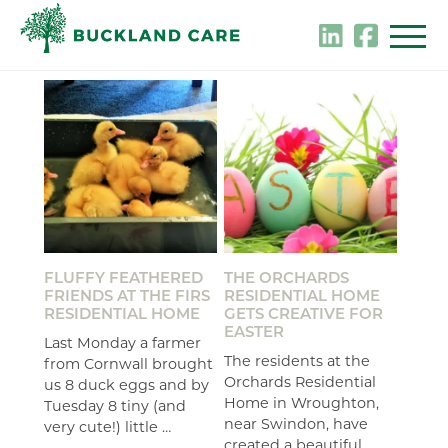
Skip
to
content
FLUFFY FEATHERED
THE ORCHARDS
FRIENDS AT THE FIRS
RESIDENTIAL HOME
RESIDENTIAL HOME
GETS CREATIVE FOR
EASTER
Last Monday a farmer
The residents at the
from Cornwall brought
Orchards Residential
us 8 duck eggs and by
Home in Wroughton,
Tuesday 8 tiny (and
near Swindon, have
very cute!) little …
created a beautiful