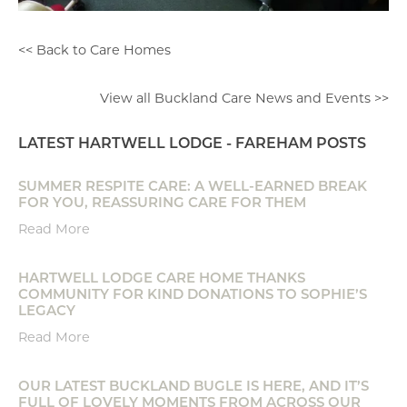
<< Back to Care Homes
View all Buckland Care News and Events >>
LATEST HARTWELL LODGE - FAREHAM POSTS
SUMMER RESPITE CARE: A WELL-EARNED BREAK
FOR YOU, REASSURING CARE FOR THEM
Read More
HARTWELL LODGE CARE HOME THANKS
COMMUNITY FOR KIND DONATIONS TO SOPHIE’S
LEGACY
Read More
OUR LATEST BUCKLAND BUGLE IS HERE, AND IT’S
FULL OF LOVELY MOMENTS FROM ACROSS OUR