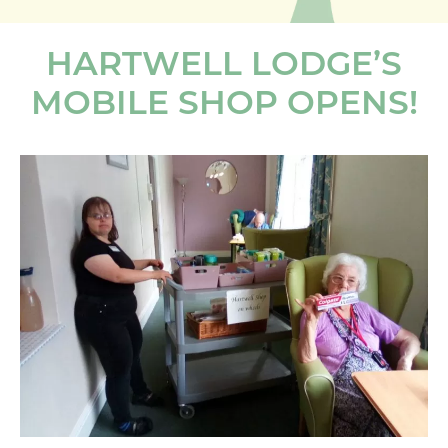
HARTWELL LODGE’S
MOBILE SHOP OPENS!