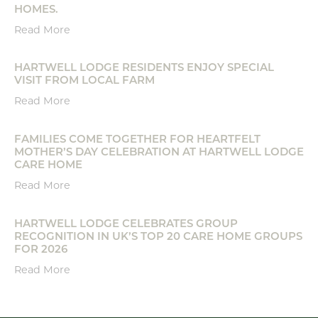
HOMES.
Read More
HARTWELL LODGE RESIDENTS ENJOY SPECIAL
VISIT FROM LOCAL FARM
Read More
FAMILIES COME TOGETHER FOR HEARTFELT
MOTHER’S DAY CELEBRATION AT HARTWELL LODGE
CARE HOME
Read More
HARTWELL LODGE CELEBRATES GROUP
RECOGNITION IN UK’S TOP 20 CARE HOME GROUPS
FOR 2026
Read More