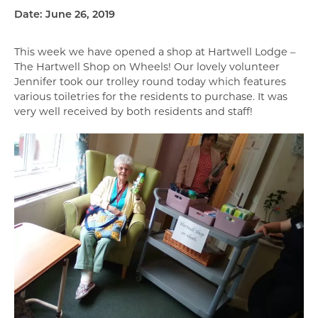
Date: June 26, 2019
This week we have opened a shop at Hartwell Lodge –
The Hartwell Shop on Wheels! Our lovely volunteer
Jennifer took our trolley round today which features
various toiletries for the residents to purchase. It was
very well received by both residents and staff!