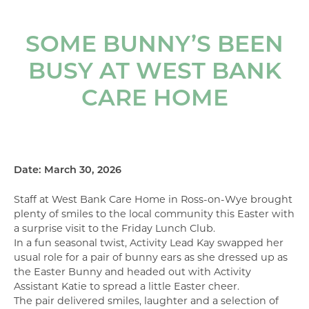
SOME BUNNY’S BEEN
BUSY AT WEST BANK
CARE HOME
Date: March 30, 2026
Staff at West Bank Care Home in Ross-on-Wye brought
plenty of smiles to the local community this Easter with
a surprise visit to the Friday Lunch Club.
In a fun seasonal twist, Activity Lead Kay swapped her
usual role for a pair of bunny ears as she dressed up as
the Easter Bunny and headed out with Activity
Assistant Katie to spread a little Easter cheer.
The pair delivered smiles, laughter and a selection of