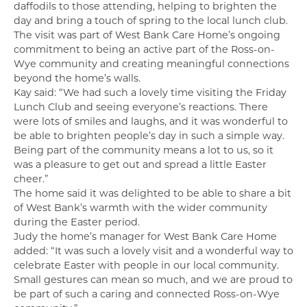
daffodils to those attending, helping to brighten the
day and bring a touch of spring to the local lunch club.
The visit was part of West Bank Care Home’s ongoing
commitment to being an active part of the Ross-on-
Wye community and creating meaningful connections
beyond the home’s walls.
Kay said: “We had such a lovely time visiting the Friday
Lunch Club and seeing everyone’s reactions. There
were lots of smiles and laughs, and it was wonderful to
be able to brighten people’s day in such a simple way.
Being part of the community means a lot to us, so it
was a pleasure to get out and spread a little Easter
cheer.”
The home said it was delighted to be able to share a bit
of West Bank’s warmth with the wider community
during the Easter period.
Judy the home’s manager for West Bank Care Home
added: “It was such a lovely visit and a wonderful way to
celebrate Easter with people in our local community.
Small gestures can mean so much, and we are proud to
be part of such a caring and connected Ross-on-Wye