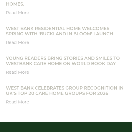
HOMES.
Read More
WEST BANK RESIDENTIAL HOME WELCOMES
SPRING WITH ‘BUCKLAND IN BLOOM’ LAUNCH
Read More
YOUNG READERS BRING STORIES AND SMILES TO
WESTBANK CARE HOME ON WORLD BOOK DAY
Read More
WEST BANK CELEBRATES GROUP RECOGNITION IN
UK’S TOP 20 CARE HOME GROUPS FOR 2026
Read More