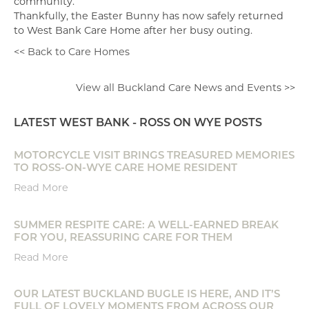
community.”
Thankfully, the Easter Bunny has now safely returned
to West Bank Care Home after her busy outing.
<< Back to Care Homes
View all Buckland Care News and Events >>
LATEST WEST BANK - ROSS ON WYE POSTS
MOTORCYCLE VISIT BRINGS TREASURED MEMORIES
TO ROSS-ON-WYE CARE HOME RESIDENT
Read More
SUMMER RESPITE CARE: A WELL-EARNED BREAK
FOR YOU, REASSURING CARE FOR THEM
Read More
OUR LATEST BUCKLAND BUGLE IS HERE, AND IT’S
FULL OF LOVELY MOMENTS FROM ACROSS OUR