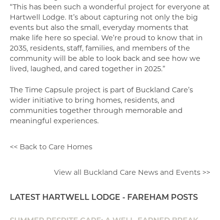
“This has been such a wonderful project for everyone at
Hartwell Lodge. It’s about capturing not only the big
events but also the small, everyday moments that
make life here so special. We’re proud to know that in
2035, residents, staff, families, and members of the
community will be able to look back and see how we
lived, laughed, and cared together in 2025.”
The Time Capsule project is part of Buckland Care’s
wider initiative to bring homes, residents, and
communities together through memorable and
meaningful experiences.
<< Back to Care Homes
View all Buckland Care News and Events >>
LATEST HARTWELL LODGE - FAREHAM POSTS
SUMMER RESPITE CARE: A WELL-EARNED BREAK