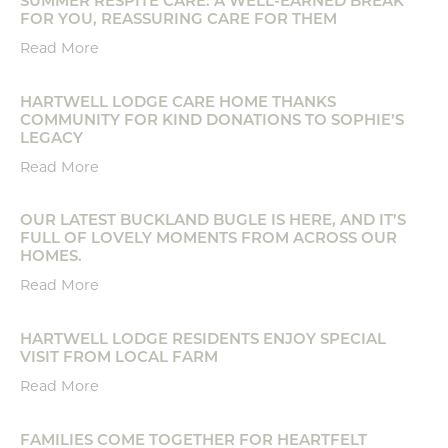
FOR YOU, REASSURING CARE FOR THEM
Read More
HARTWELL LODGE CARE HOME THANKS
COMMUNITY FOR KIND DONATIONS TO SOPHIE’S
LEGACY
Read More
OUR LATEST BUCKLAND BUGLE IS HERE, AND IT’S
FULL OF LOVELY MOMENTS FROM ACROSS OUR
HOMES.
Read More
HARTWELL LODGE RESIDENTS ENJOY SPECIAL
VISIT FROM LOCAL FARM
Read More
FAMILIES COME TOGETHER FOR HEARTFELT