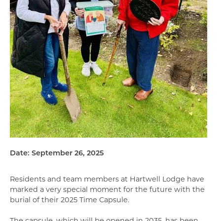
Date: September 26, 2025
Residents and team members at Hartwell Lodge have
marked a very special moment for the future with the
burial of their 2025 Time Capsule.
The capsule, which will be opened in 2035, has been