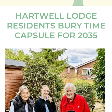
HARTWELL LODGE
RESIDENTS BURY TIME
CAPSULE FOR 2035