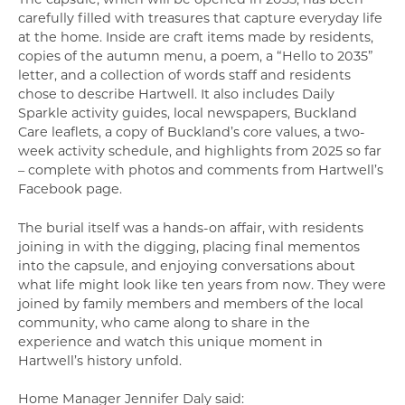
carefully filled with treasures that capture everyday life
at the home. Inside are craft items made by residents,
copies of the autumn menu, a poem, a “Hello to 2035”
letter, and a collection of words staff and residents
chose to describe Hartwell. It also includes Daily
Sparkle activity guides, local newspapers, Buckland
Care leaflets, a copy of Buckland’s core values, a two-
week activity schedule, and highlights from 2025 so far
– complete with photos and comments from Hartwell’s
Facebook page.
The burial itself was a hands-on affair, with residents
joining in with the digging, placing final mementos
into the capsule, and enjoying conversations about
what life might look like ten years from now. They were
joined by family members and members of the local
community, who came along to share in the
experience and watch this unique moment in
Hartwell’s history unfold.
Home Manager Jennifer Daly said: